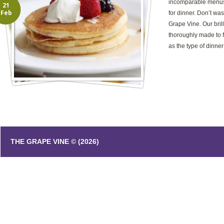
incomparable menus
21
Feb
for dinner. Don’t was
Grape Vine. Our bril
thoroughly made to fi
as the type of dinner
THE GRAPE VINE © (2026)