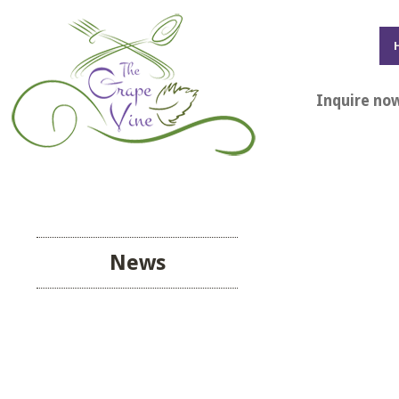
Inquire no
News