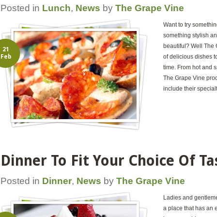
Posted in
Lunch
,
News
by
The Grape Vine
Want to try somethin
something stylish and
beautiful? Well The 
21
Feb
of delicious dishes t
time. From hot and s
The Grape Vine pro
include their special
Dinner To Fit Your Choice Of Ta
Posted in
Dinner
,
News
by
The Grape Vine
Ladies and gentlemen
a place that has an e