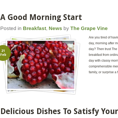
A Good Morning Start
Posted in
Breakfast
,
News
by
The Grape Vine
Are you tired of hav
day, morning after mo
day? Then trust The 
21
Feb
breakfast from ordina
day with classy mor
comprehensible menu
family, or surprise a 
Delicious Dishes To Satisfy You