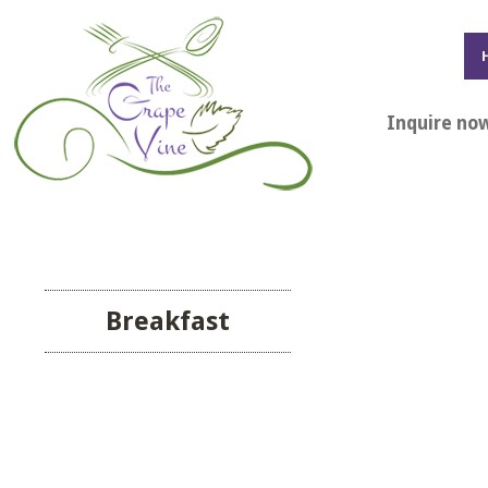
Inquire no
Breakfast