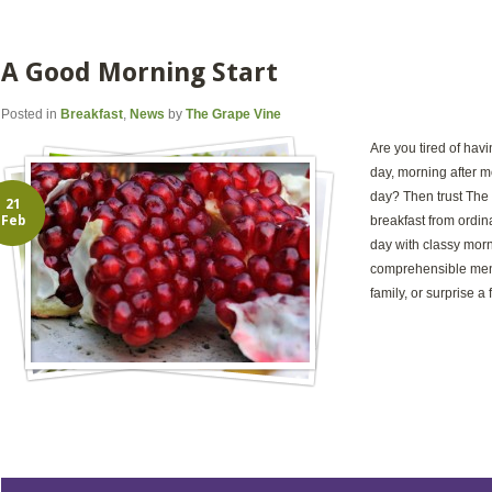
A Good Morning Start
Posted in
Breakfast
,
News
by
The Grape Vine
Are you tired of hav
day, morning after mo
day? Then trust The 
21
Feb
breakfast from ordina
day with classy mor
comprehensible menu
family, or surprise a 