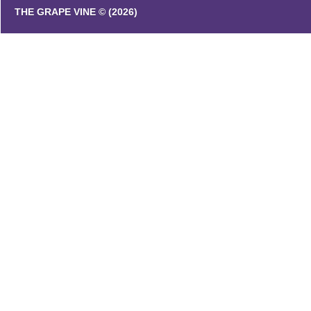
THE GRAPE VINE © (2026)