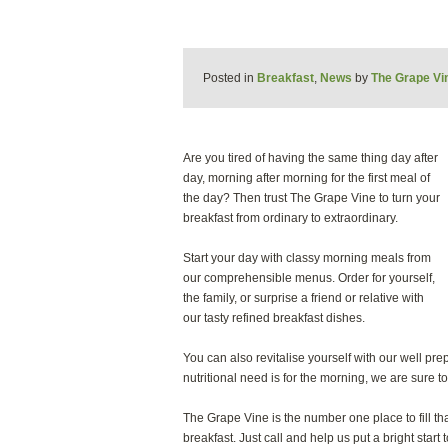
Posted in
Breakfast
,
News
by
The Grape Vi
Are you tired of having the same thing day after
day, morning after morning for the first meal of
the day? Then trust The Grape Vine to turn your
breakfast from ordinary to extraordinary.
Start your day with classy morning meals from
our comprehensible menus. Order for yourself,
the family, or surprise a friend or relative with
our tasty refined breakfast dishes.
You can also revitalise yourself with our well pre
nutritional need is for the morning, we are sure to 
The Grape Vine is the number one place to fill tha
breakfast. Just call and help us put a bright star