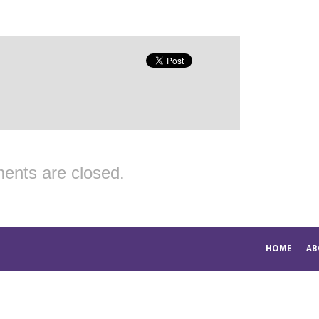
nts are closed.
HOME
AB