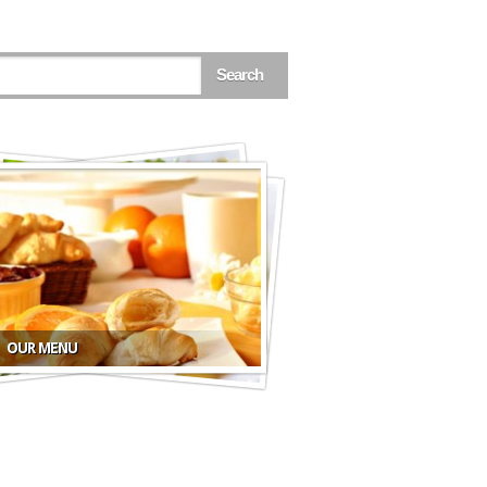
OUR MENU