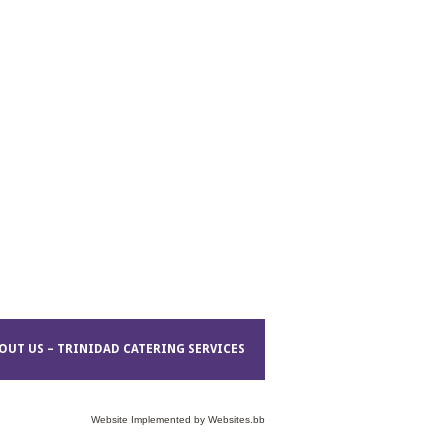
OUT US – TRINIDAD CATERING SERVICES
Website Implemented by
Websites.bb