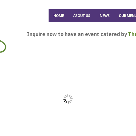
HOME
ABOUT US
NEWS
OUR MEN
Inquire now to have an event catered by
Th