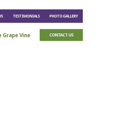
US
TESTIMONIALS
PHOTO GALLERY
e Grape Vine
CONTACT US