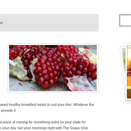
ne
pared healthy breakfast meals to suit your diet. Whatever the
provide it.
t place of craving for something extra on your plate for
t to your day. Get your mornings right with The Grape Vine.