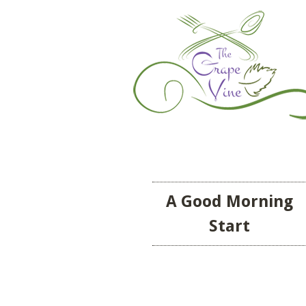
A Good Morning
Start