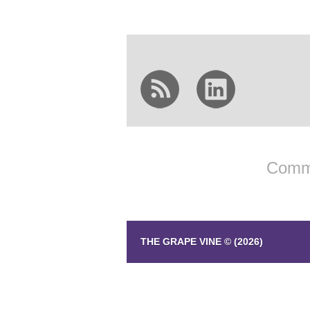
Comme
THE GRAPE VINE © (2026)